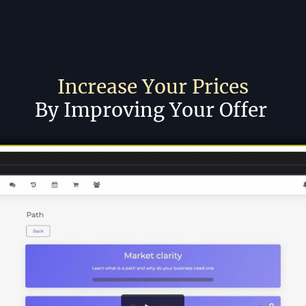
Increase Your Prices
By Improving Your Offer 