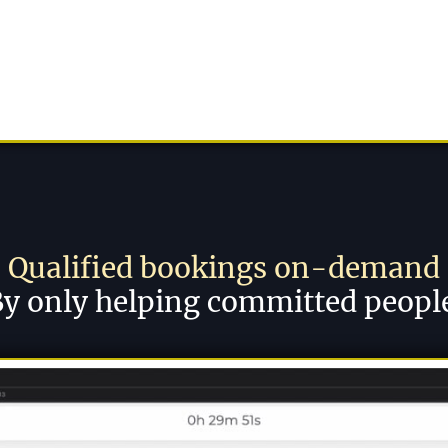
Qualified bookings on-demand
y only helping committed peopl