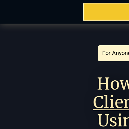
For Anyone
Clie
Usi