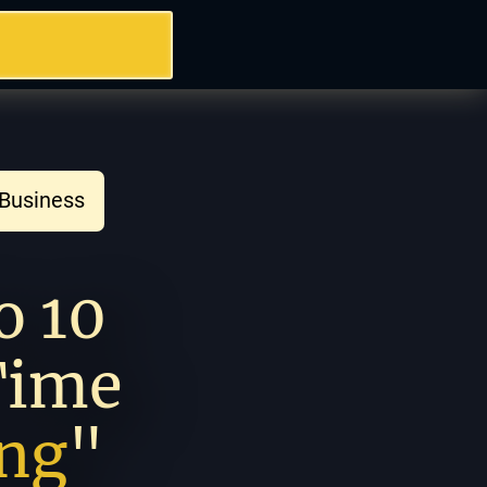
 Business 
How To Go From 0 to 10 
Time 
ing
" 