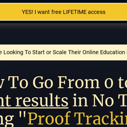
YES! I want free LIFETIME access
 Looking To Start or Scale Their Online Education
nt results
 in No 
ng "
Proof Track